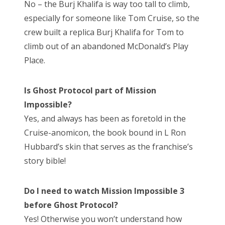
No – the Burj Khalifa is way too tall to climb,
especially for someone like Tom Cruise, so the
crew built a replica Burj Khalifa for Tom to
climb out of an abandoned McDonald’s Play
Place.
Is Ghost Protocol part of Mission
Impossible?
Yes, and always has been as foretold in the
Cruise-anomicon, the book bound in L Ron
Hubbard’s skin that serves as the franchise’s
story bible!
Do I need to watch Mission Impossible 3
before Ghost Protocol?
Yes! Otherwise you won’t understand how