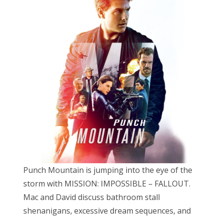
t
e
d
o
n
Punch Mountain is jumping into the eye of the
storm with MISSION: IMPOSSIBLE – FALLOUT.
Mac and David discuss bathroom stall
shenanigans, excessive dream sequences, and