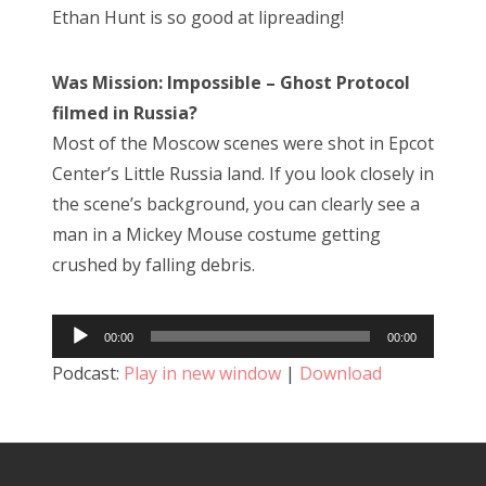
Ethan Hunt is so good at lipreading!
Was Mission: Impossible – Ghost Protocol
filmed in Russia?
Most of the Moscow scenes were shot in Epcot
Center’s Little Russia land. If you look closely in
the scene’s background, you can clearly see a
man in a Mickey Mouse costume getting
crushed by falling debris.
Audio
00:00
00:00
Player
Podcast:
Play in new window
|
Download