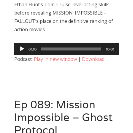
Ethan Hunt’s Tom-Cruise-level acting skills
before revealing MISSION: IMPOSSIBLE –
FALLOUT’s place on the definitive ranking of
action movies.
Audio
00:00
00:00
Player
Podcast:
Play in new window
|
Download
Ep 089: Mission
Impossible – Ghost
Protocol