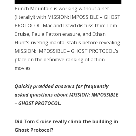
Punch Mountain is working without a net
(literally!) with MISSION: IMPOSSIBLE – GHOST
PROTOCOL. Mac and David discuss thicc Tom
Cruise, Paula Patton erasure, and Ethan
Hunt’s riveting marital status before revealing
MISSION: IMPOSSIBLE – GHOST PROTOCOL’s
place on the definitive ranking of action
movies.
Quickly provided answers for frequently
asked questions about MISSION: IMPOSSIBLE
– GHOST PROTOCOL.
Did Tom Cruise really climb the building in
Ghost Protocol?